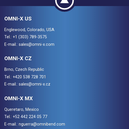
OMNI-X US
Englewood, Colorado, USA
Tel.:
+1 (303) 789-3575
E-mail.:
sales@omni-x.com
OMNI-X CZ
Brno, Czech Republic
Tel.:
+420 538 728 701
E-mail.:
sales@omni-x.cz
OMNI-X MX
Queretaro, Mexico
Tel.:
+52 442 224 05 77
E-mail.:
nguerra@omnibend.com