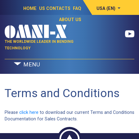
HOME
US CONTACTS
FAQ
USA (EN)
ABOUT US
THE WORLDWIDE LEADER IN BENDING
TECHNOLOGY
MENU
Terms and Conditions
Please
click here
to download our current Terms and Conditions
Documentation for Sales Contracts.