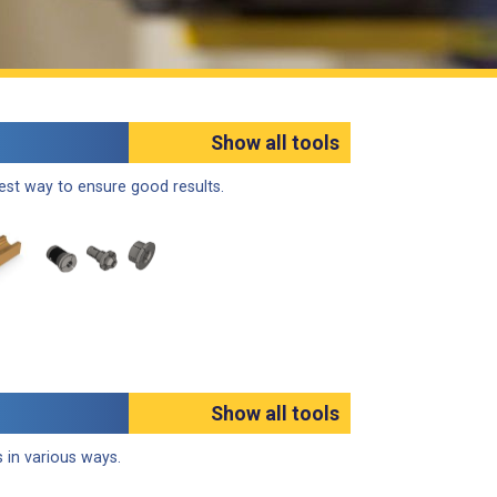
Show all tools
best way to ensure good results.
Show all tools
 in various ways.