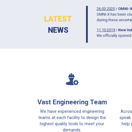
26.03.2020
/
OMNI-X
OMNI-X has been clas
LATEST
during these uncerta
NEWS
11.10.2019
/
New Ind
We officially opened 
Vast Engineering Team
We have experienced engineering
Acros
teams at each facility to design the
speak 
highest quality tools to meet your
help 
demands.