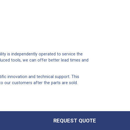
lity is independently operated to service the
duced tools, we can offer better lead times and
ific innovation and technical support. This
to our customers after the parts are sold.
REQUEST QUOTE