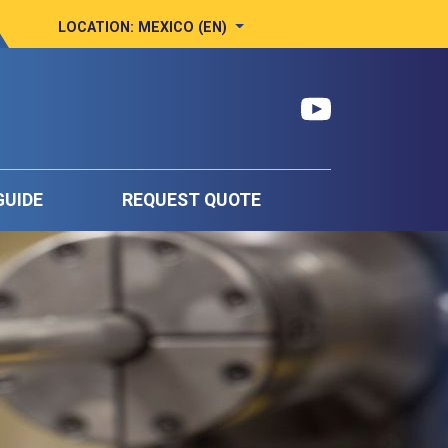
LOCATION:
MEXICO (EN)
GUIDE
REQUEST QUOTE