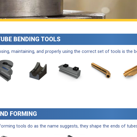
TUBE BENDING TOOLS
sing, maintaining, and properly using the correct set of tools is the 
END FORMING
forming tools do as the name suggests, they shape the ends of tubes