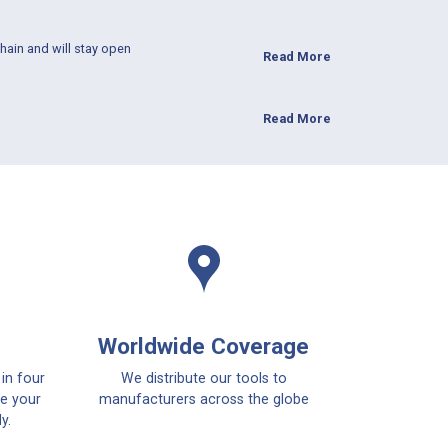
hain and will stay open
Read More
Read More
Worldwide Coverage
 in four
We distribute our tools to
ce your
manufacturers across the globe
y.