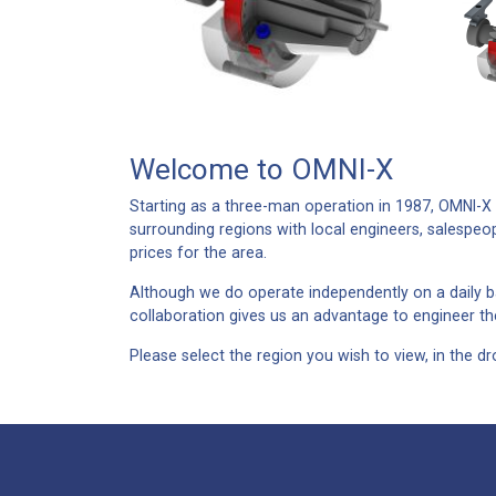
Welcome to OMNI-X
Starting as a three-man operation in 1987, OMNI-X h
surrounding regions with local engineers, salespeo
prices for the area.
Although we do operate independently on a daily ba
collaboration gives us an advantage to engineer the
Please select the region you wish to view, in the