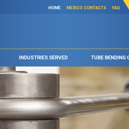
HOME
MEXICO CONTACTS
FAQ
INDUSTRIES SERVED
TUBE BENDING 