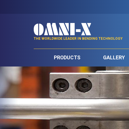
THE WORLDWIDE LEADER IN BENDING TECHNOLOGY
PRODUCTS
GALLERY