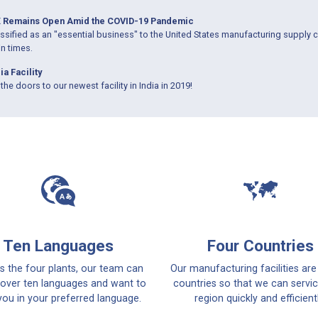
 Remains Open Amid the COVID-19 Pandemic
sified as an "essential business" to the United States manufacturing supply c
in times.
ia Facility
the doors to our newest facility in India in 2019!
Ten Languages
Four Countries
s the four plants, our team can
Our manufacturing facilities are
over ten languages and want to
countries so that we can servi
you in your preferred language.
region quickly and efficientl