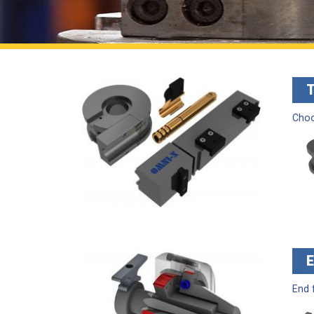
Choo
End 