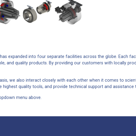
as expanded into four separate facilities across the globe. Each faci
ple, and quality products. By providing our customers with locally pro
sis, we also interact closely with each other when it comes to scient
 highest quality tools, and provide technical support and assistance 
 dropdown menu above.